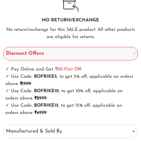
NO RETURN/EXCHANGE
No return/exchange for this SALE product. All other products
are eligible for returns.
Discount Offers
✓
Pay Online and Get
₹50
Flat Off
.
✓
Use Code:
BOFRIKE5
, to get 5% off, applicable on orders
above
₹1
999
✓
Use Code:
BOFRIKE10
, to get 10% off, applicable on
orders above
₹2
999
✓
Use Code:
BOFRIKE15
, to get 15% off, applicable on
orders above
₹4
999
Manufactured & Sold By