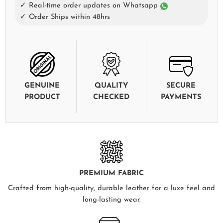
✓ Real-time order updates on Whatsapp
✓ Order Ships within 48hrs
GENUINE
QUALITY
SECURE
PRODUCT
CHECKED
PAYMENTS
PREMIUM FABRIC
Crafted from high-quality, durable leather for a luxe feel and
long-lasting wear.