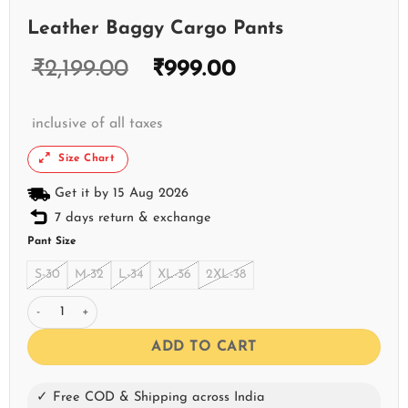
Leather Baggy Cargo Pants
₹
2,199.00
₹
999.00
inclusive of all taxes
Size Chart
Get it by 15 Aug 2026
7 days return & exchange
Pant Size
S-30
M-32
L-34
XL-36
2XL-38
Leather Baggy Cargo Pants quantity
ADD TO CART
✓ Free COD & Shipping across India