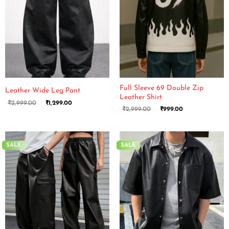
Full Sleeve 69 Double Zip
Leather Wide Leg Pant
Leather Shirt
₹
2,999.00
₹
1,299.00
₹
2,999.00
₹
999.00
SALE
SALE