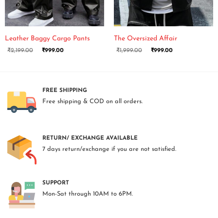
Leather Baggy Cargo Pants
The Oversized Affair
₹
2,199.00
₹
999.00
₹
1,999.00
₹
999.00
FREE SHIPPING
Free shipping & COD on all orders.
RETURN/ EXCHANGE AVAILABLE
7 days return/exchange if you are not satisfied.
SUPPORT
Mon-Sat through 10AM to 6PM.