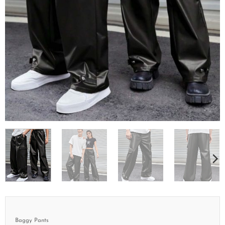
Baggy Pants