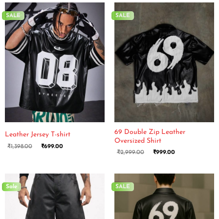
SALE
SALE
69 Double Zip Leather
Leather Jersey T-shirt
Oversized Shirt
₹
1,398.00
₹
699.00
₹
2,999.00
₹
999.00
Sale
SALE