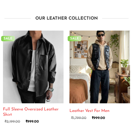
OUR LEATHER COLLECTION
SALE
SALE
Full Sleeve Oversized Leather
Leather Vest For Men
Shirt
₹
1,799.00
₹
999.00
₹
2,199.00
₹
999.00