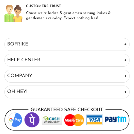
CUSTOMERS TRUST
Cause we're ladies & gentlemen serving ladies &
gentlemen everyday. Expect nothing less!
BOFRIKE
HELP CENTER
COMPANY
OH HEY!