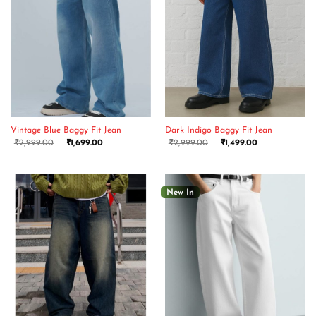
Vintage Blue Baggy Fit Jean
Dark Indigo Baggy Fit Jean
₹
2,999.00
₹
1,699.00
₹
2,999.00
₹
1,499.00
New In