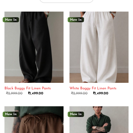
New In
New In
Black Baggy Fit Linen Pants
White Baggy Fit Linen Pants
₹
2,999.00
₹
1,499.00
₹
2,999.00
₹
1,499.00
New In
New In