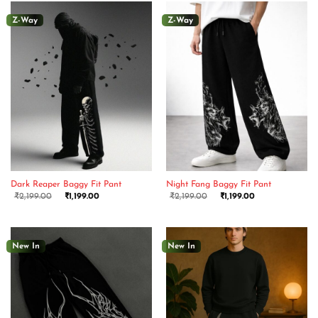
Z-Way
Z-Way
Dark Reaper Baggy Fit Pant
Night Fang Baggy Fit Pant
₹
2,199.00
₹
1,199.00
₹
2,199.00
₹
1,199.00
New In
New In