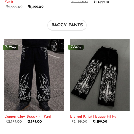
Pants
₹
2,999.00
₹
1,499.00
₹
2,999.00
₹
1,499.00
BAGGY PANTS
Z-Way
Z-Way
Demon Claw Baggy Fit Pant
Eternal Knight Baggy Fit Pant
₹
2,199.00
₹
1,199.00
₹
2,199.00
₹
1,199.00