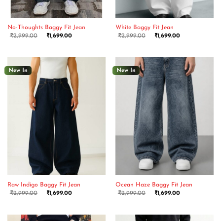
No-Thoughts Baggy Fit Jean
White Baggy Fit Jean
₹
2,999.00
₹
1,699.00
₹
2,999.00
₹
1,699.00
New In
New In
Raw Indigo Baggy Fit Jean
Ocean Haze Baggy Fit Jean
₹
2,999.00
₹
1,699.00
₹
2,999.00
₹
1,699.00