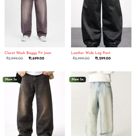
Claret Wash Baggy Fit Jean
Leather Wide Leg Pant
₹
2,999.00
₹
1,699.00
₹
2,999.00
₹
1,299.00
New In
New In