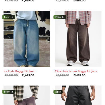
₹
2,999.00
₹
1,699.00
₹
2,999.00
₹
1,699.00
New In
New In
Ice Fade Baggy Fit Jean
Chocolate brown Baggy Fit Jean
₹
2,999.00
₹
1,699.00
₹
2,999.00
₹
1,699.00
New In
Sale