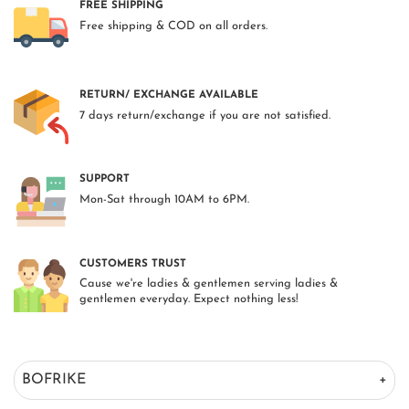
FREE SHIPPING
Free shipping & COD on all orders.
RETURN/ EXCHANGE AVAILABLE
7 days return/exchange if you are not satisfied.
SUPPORT
Mon-Sat through 10AM to 6PM.
CUSTOMERS TRUST
Cause we're ladies & gentlemen serving ladies &
gentlemen everyday. Expect nothing less!
BOFRIKE