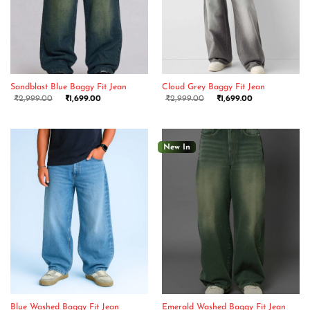
Sandblast Blue Baggy Fit Jean
Cloud Grey Baggy Fit Jean
₹
2,999.00
₹
1,699.00
₹
2,999.00
₹
1,699.00
New In
Blue Washed Baggy Fit Jean
Emerald Washed Baggy Fit Jean