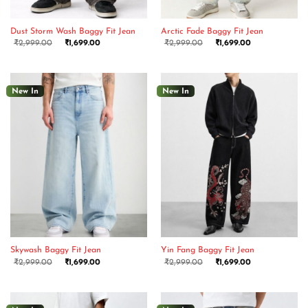
Dust Storm Wash Baggy Fit Jean
Arctic Fade Baggy Fit Jean
₹
2,999.00
₹
1,699.00
₹
2,999.00
₹
1,699.00
New In
New In
Skywash Baggy Fit Jean
Yin Fang Baggy Fit Jean
₹
2,999.00
₹
1,699.00
₹
2,999.00
₹
1,699.00