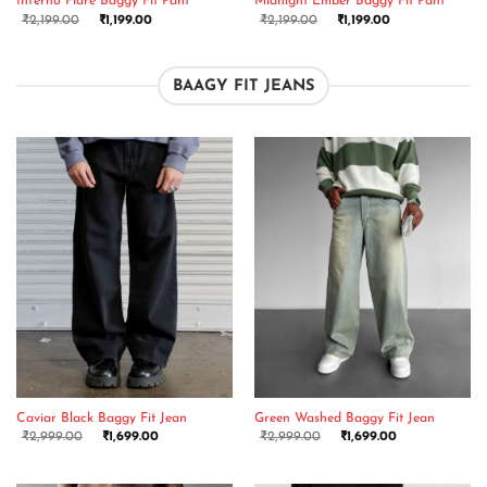
Inferno Flare Baggy Fit Pant
Midnight Ember Baggy Fit Pant
₹
2,199.00
₹
1,199.00
₹
2,199.00
₹
1,199.00
BAAGY FIT JEANS
Caviar Black Baggy Fit Jean
Green Washed Baggy Fit Jean
₹
2,999.00
₹
1,699.00
₹
2,999.00
₹
1,699.00