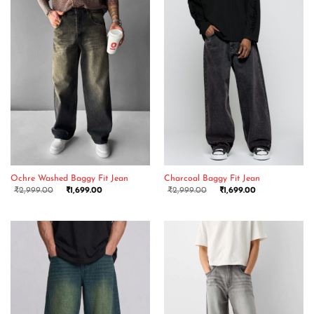
Ochre Washed Baggy Fit Jean
Charcoal Baggy Fit Jean
₹
2,999.00
₹
1,699.00
₹
2,999.00
₹
1,699.00