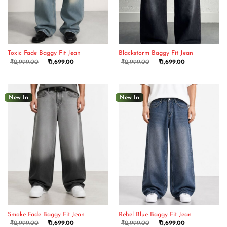
Toxic Fade Baggy Fit Jean
Blackstorm Baggy Fit Jean
₹
2,999.00
₹
1,699.00
₹
2,999.00
₹
1,699.00
New In
New In
Smoke Fade Baggy Fit Jean
Rebel Blue Baggy Fit Jean
₹
2,999.00
₹
1,699.00
₹
2,999.00
₹
1,699.00