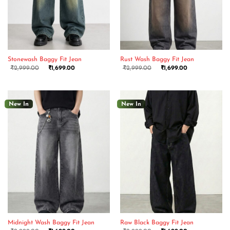
Stonewash Baggy Fit Jean
Rust Wash Baggy Fit Jean
₹
2,999.00
₹
1,699.00
₹
2,999.00
₹
1,699.00
New In
New In
Midnight Wash Baggy Fit Jean
Raw Black Baggy Fit Jean