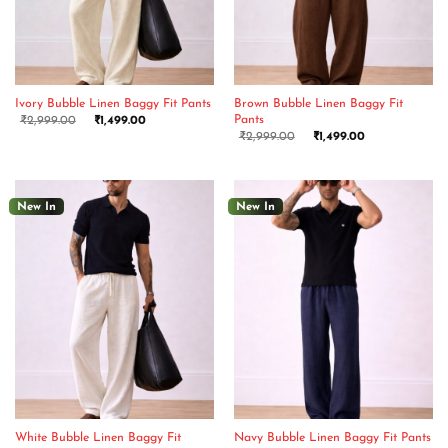
Ivory Bubble Linen Baggy Fit Pants
Brown Bubble Linen Baggy Fit
Pants
₹
2,999.00
₹
1,499.00
₹
2,999.00
₹
1,499.00
New In
New In
White Bubble Linen Baggy Fit
Navy Bubble Linen Baggy Fit Pants