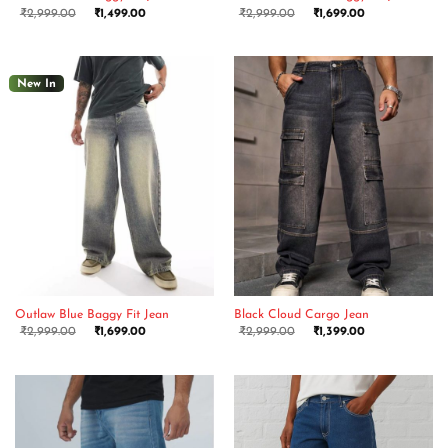
₹
2,999.00
₹
1,499.00
₹
2,999.00
₹
1,699.00
New In
Outlaw Blue Baggy Fit Jean
Black Cloud Cargo Jean
₹
2,999.00
₹
1,699.00
₹
2,999.00
₹
1,399.00