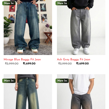
New In
New In
Mirage Blue Baggy Fit Jean
Ash Grey Baggy Fit Jean
₹
2,999.00
₹
1,699.00
₹
2,999.00
₹
1,699.00
New In
New In