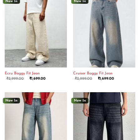
New In
New In
Ecru Baggy Fit Jean
Cruiser Baggy Fit Jean
₹
2,999.00
₹
1,699.00
₹
2,999.00
₹
1,699.00
New In
New In