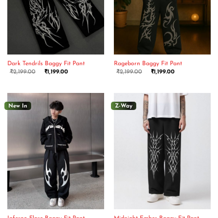
Dark Tendrils Baggy Fit Pant
Rageborn Baggy Fit Pant
₹
2,199.00
₹
1,199.00
₹
2,199.00
₹
1,199.00
New In
Z-Way