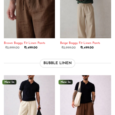
Brown Baggy Fit Linen Pants
Beige Baggy Fit Linen Pants
₹
2,999.00
₹
1,499.00
₹
2,999.00
₹
1,499.00
BUBBLE LINEN
New In
New In