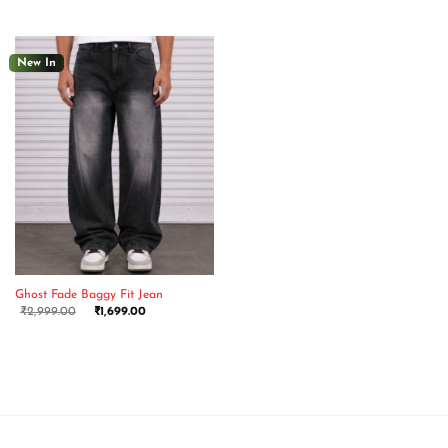
New In
Ghost Fade Baggy Fit Jean
₹
2,999.00
₹
1,699.00