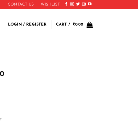
CONTACT US
WISHLIST
LOGIN / REGISTER
CART /
₹
0.00
s
00
e