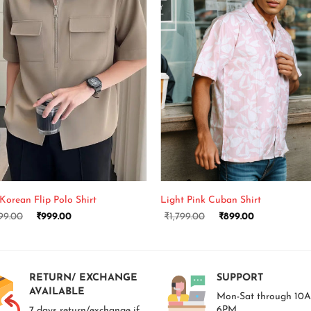
+
Korean Flip Polo Shirt
Light Pink Cuban Shirt
99.00
₹
999.00
₹
1,799.00
₹
899.00
RETURN/ EXCHANGE
SUPPORT
AVAILABLE
Mon-Sat through 10
6PM.
7 days return/exchange if