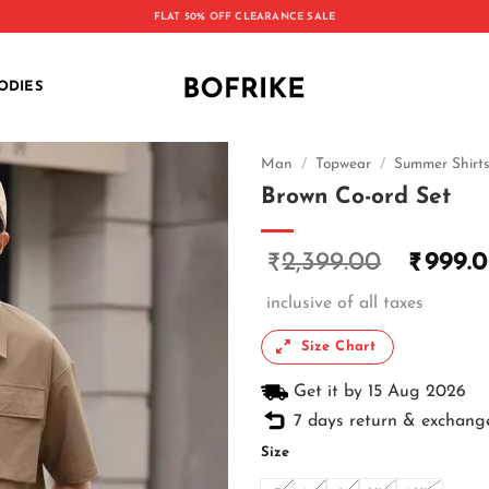
FLAT 50% OFF CLEARANCE SALE
ODIES
Man
/
Topwear
/
Summer Shirt
Brown Co-ord Set
2,399.00
999.
₹
₹
inclusive of all taxes
Size Chart
Get it by 15 Aug 2026
7 days return & exchang
Size