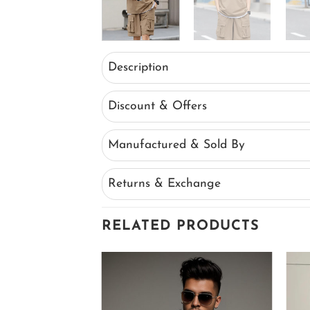
Description
Discount & Offers
Manufactured & Sold By
Returns & Exchange
RELATED PRODUCTS