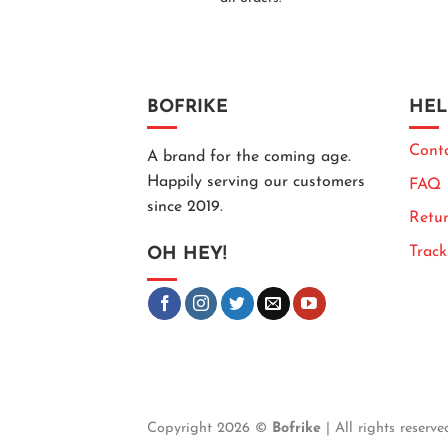
BOFRIKE
HEL
Cont
A brand for the coming age.
Happily serving our customers
FAQ
since 2019.
Retur
Trac
OH HEY!
Copyright 2026 ©
Bofrike
| All rights reserve