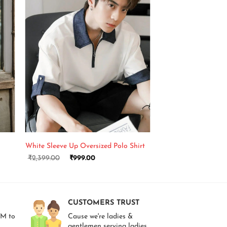
+
White Sleeve Up Oversized Polo Shirt
₹
2,399.00
₹
999.00
CUSTOMERS TRUST
AM to
Cause we're ladies &
gentlemen serving ladies