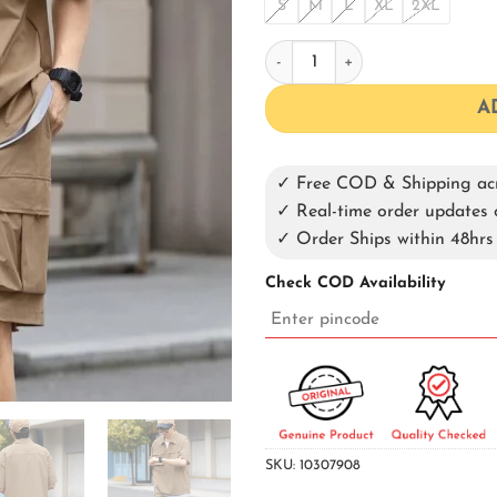
S
M
L
XL
2XL
Brown Co-ord Set quantity
A
✓ Free COD & Shipping acr
✓ Real-time order update
✓ Order Ships within 48hrs
Check COD Availability
SKU:
10307908