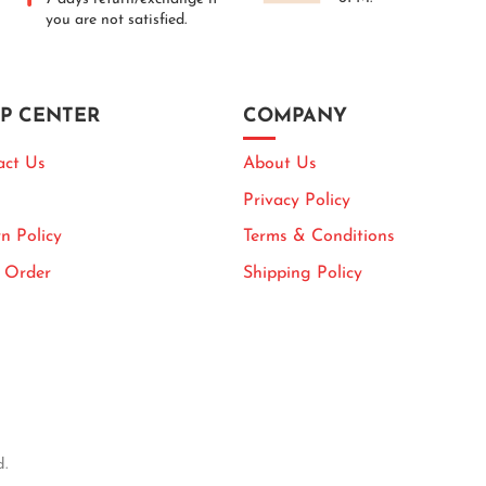
you are not satisfied.
P CENTER
COMPANY
act Us
About Us
Privacy Policy
n Policy
Terms & Conditions
k Order
Shipping Policy
d.