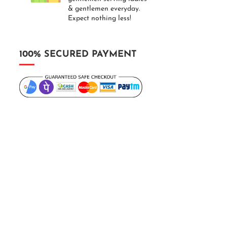
& gentlemen everyday.
Expect nothing less!
100% SECURED PAYMENT