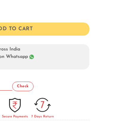
DD TO CART
oss India
s on Whatsapp