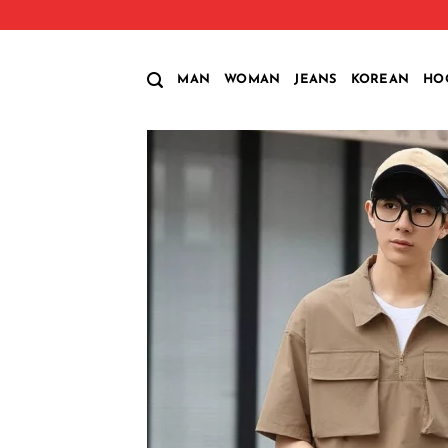
Skip
to
content
MAN
WOMAN
JEANS
KOREAN
HO