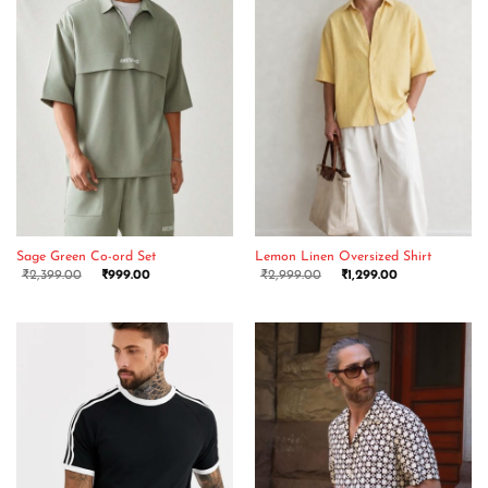
Sage Green Co-ord Set
Lemon Linen Oversized Shirt
₹
2,399.00
₹
999.00
₹
2,999.00
₹
1,299.00