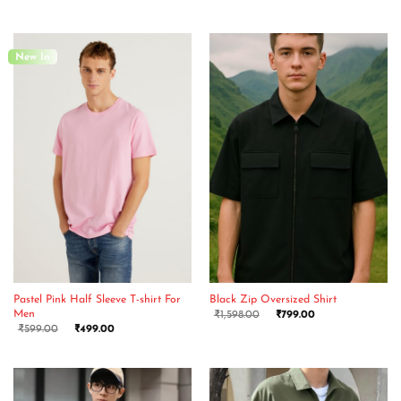
New In
Pastel Pink Half Sleeve T-shirt For
Black Zip Oversized Shirt
Men
₹
1,598.00
₹
799.00
₹
599.00
₹
499.00