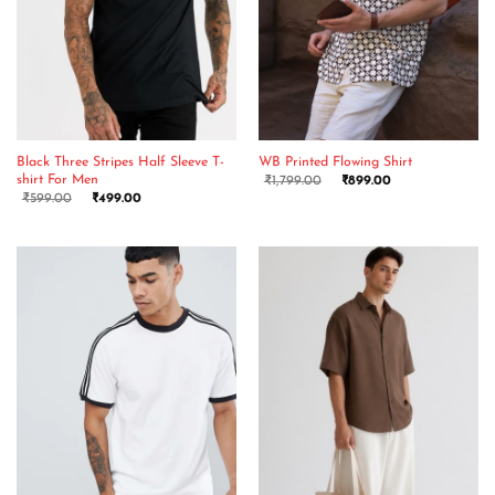
Black Three Stripes Half Sleeve T-
WB Printed Flowing Shirt
shirt For Men
₹
1,799.00
₹
899.00
₹
599.00
₹
499.00