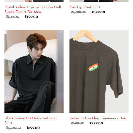
Pastel Yellow Crushed Cotton Half
Kiss Lip Print Shirt
Sleeve T-shirt For Men
₹
1,799.00
₹
899.00
₹
599.00
₹
499.00
Black Sleeve Up Oversized Polo
Green Indian Flag Commando Tee
Shirt
₹
599.00
₹
499.00
₹
1,398.00
₹
699.00