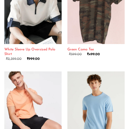
White Sleeve Up Oversized Polo
Green Camo Tee
Shirt
₹
599.00
₹
499.00
₹
2,399.00
₹
999.00