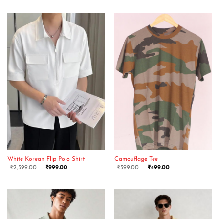
White Korean Flip Polo Shirt
Camouflage Tee
₹
2,399.00
₹
999.00
₹
599.00
₹
499.00