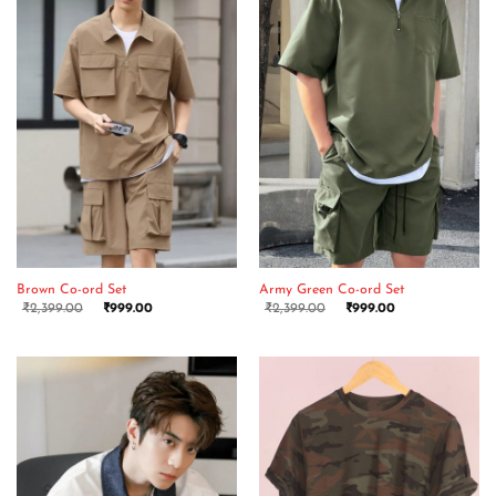
Brown Co-ord Set
Army Green Co-ord Set
₹
2,399.00
₹
999.00
₹
2,399.00
₹
999.00