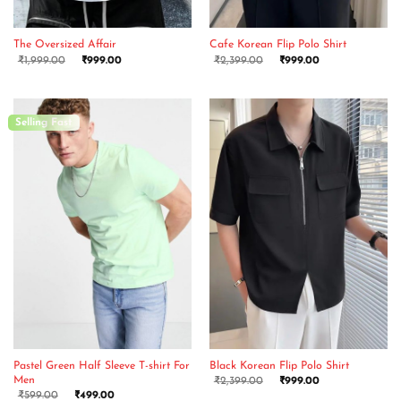
The Oversized Affair
Cafe Korean Flip Polo Shirt
₹
1,999.00
₹
999.00
₹
2,399.00
₹
999.00
Selling Fast
Pastel Green Half Sleeve T-shirt For
Black Korean Flip Polo Shirt
Men
₹
2,399.00
₹
999.00
₹
599.00
₹
499.00