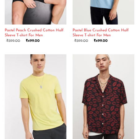
Pastel Peach Crushed Cotton Half
Pastel Blue Crushed Cotton Half
Sleeve T-shirt For Men
Sleeve T-shirt For Men
₹
599.00
₹
499.00
₹
599.00
₹
499.00