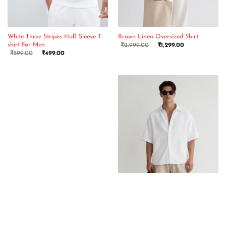
White Three Stripes Half Sleeve T-
Brown Linen Oversized Shirt
shirt For Men
₹
2,999.00
₹
1,299.00
₹
599.00
₹
499.00
Red Three Stripes Half Sleeve T-
White Linen Oversized Shirt