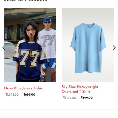
RELATED PRODUCTS
Sky Blue Heavyweight
Navy Blue Jersey T-shirt
Oversized T-Shirt
₹
1,398.00
₹
699.00
₹
1,199.00
₹
899.00