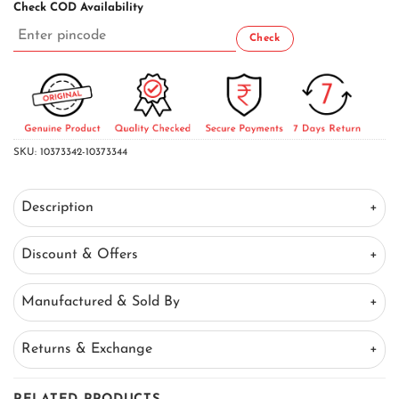
Check COD Availability
SKU:
10373342-10373344
Description
Discount & Offers
Manufactured & Sold By
Returns & Exchange