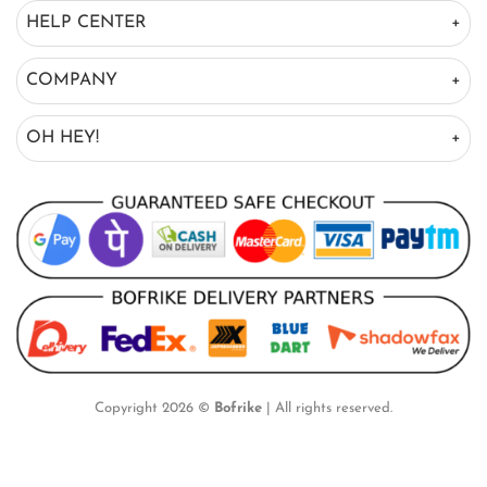
HELP CENTER
COMPANY
OH HEY!
Copyright 2026 ©
Bofrike
| All rights reserved.