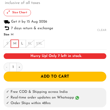
inclusive of all taxes
Size Chart
Get it by 15 Aug 2026
7 days return & exchange
CLEAR
Size
:
M
S
M
L
XL
2XL
Hurry Up! Only 7 left in stock.
Smokin Woody Oversized T-shirt quantity
ADD TO CART
✓ Free COD & Shipping across India
✓ Real-time order updates on Whatsapp
✓ Order Ships within 48hrs