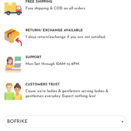
FREE SHIPPING
Free shipping & COD on all orders.
RETURN/ EXCHANGE AVAILABLE
7 days return/exchange if you are not satisfied.
SUPPORT
Mon-Sat through 10AM to 6PM.
CUSTOMERS TRUST
Cause we're ladies & gentlemen serving ladies &
gentlemen everyday. Expect nothing less!
BOFRIKE