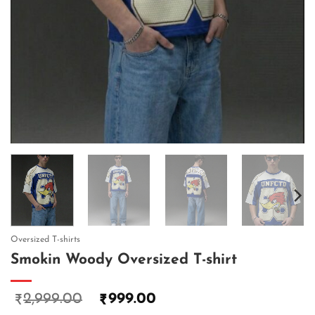
Oversized T-shirts
Smokin Woody Oversized T-shirt
2,999.00
999.00
₹
₹