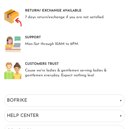
RETURN/ EXCHANGE AVAILABLE
7 days return/exchange if you are not satisfied.
SUPPORT
Mon-Sat through 10AM to 6PM.
CUSTOMERS TRUST
Cause we're ladies & gentlemen serving ladies &
gentlemen everyday. Expect nothing less!
BOFRIKE
HELP CENTER