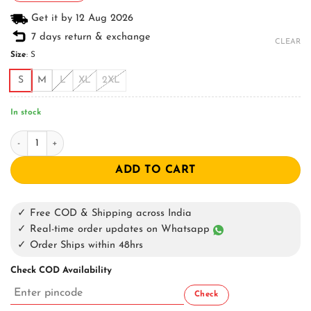
Get it by 12 Aug 2026
7 days return & exchange
CLEAR
Size
:
S
S
M
L
XL
2XL
In stock
Sharp Pain Oversized T-Shirt quantity
ADD TO CART
✓ Free COD & Shipping across India
✓ Real-time order updates on Whatsapp
✓ Order Ships within 48hrs
Check COD Availability