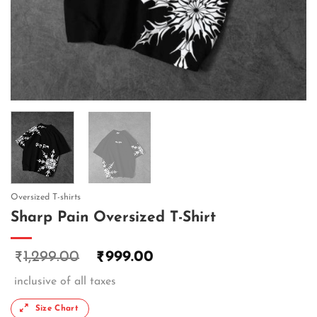
Oversized T-shirts
Sharp Pain Oversized T-Shirt
1,299.00
999.00
₹
₹
inclusive of all taxes
Size Chart