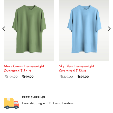
Moss Green Heavyweight
Sky Blue Heavyweight
Oversized T-Shirt
Oversized T-Shirt
₹
1,199.00
₹
899.00
₹
1,199.00
₹
899.00
FREE SHIPPING
Free shipping & COD on all orders.