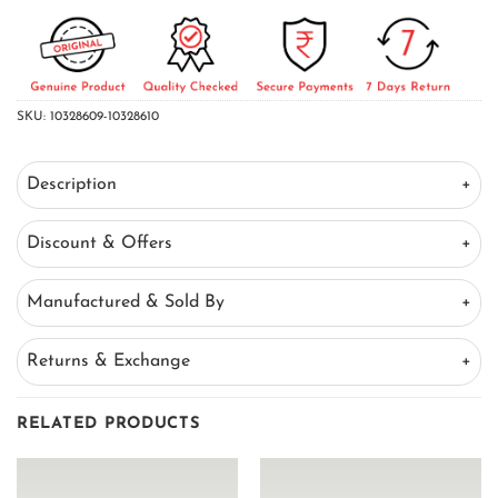
SKU:
10328609-10328610
Description
Discount & Offers
Manufactured & Sold By
Returns & Exchange
RELATED PRODUCTS