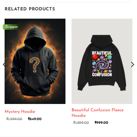
RELATED PRODUCTS
Drippin
Beautiful Confusion Fleece
Mystery Hoodie
Hoodie
₹
1,999.00
₹
649.00
₹
1,899.00
₹
999.00