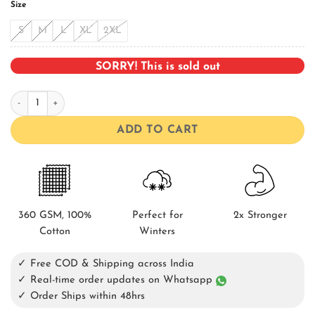
Size
S
M
L
XL
2XL
SORRY! This is sold out
Death Bowling Shirt quantity
ADD TO CART
360 GSM, 100%
Perfect for
2x Stronger
Cotton
Winters
✓ Free COD & Shipping across India
✓ Real-time order updates on Whatsapp
✓ Order Ships within 48hrs