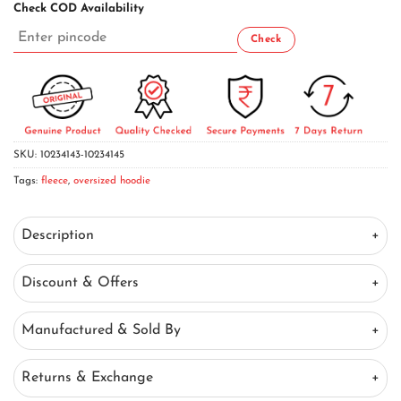
Check COD Availability
SKU:
10234143-10234145
Tags:
fleece
,
oversized hoodie
Description
Discount & Offers
Manufactured & Sold By
Returns & Exchange