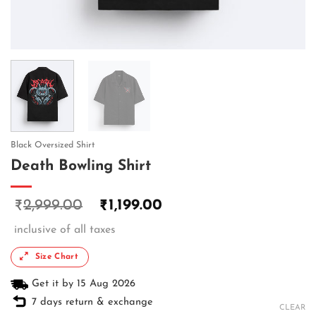
Black Oversized Shirt
Death Bowling Shirt
2,999.00
1,199.00
₹
₹
inclusive of all taxes
Size Chart
Get it by 15 Aug 2026
7 days return & exchange
CLEAR