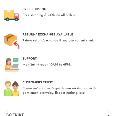
FREE SHIPPING
Free shipping & COD on all orders.
RETURN/ EXCHANGE AVAILABLE
7 days return/exchange if you are not satisfied.
SUPPORT
Mon-Sat through 10AM to 6PM.
CUSTOMERS TRUST
Cause we're ladies & gentlemen serving ladies &
gentlemen everyday. Expect nothing less!
BOFRIKE