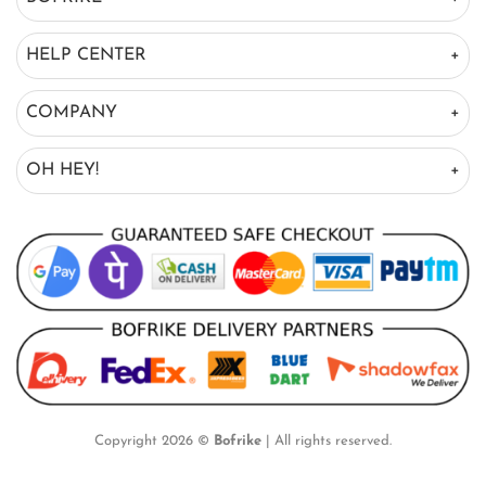
HELP CENTER
COMPANY
OH HEY!
Copyright 2026 ©
Bofrike
| All rights reserved.