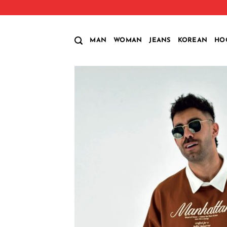
Skip
to
content
MAN
WOMAN
JEANS
KOREAN
HO