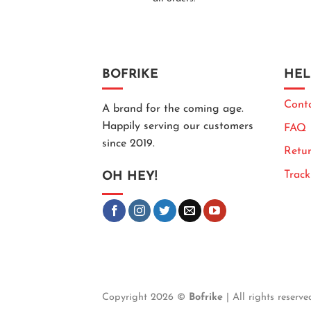
BOFRIKE
HEL
Cont
A brand for the coming age.
Happily serving our customers
FAQ
since 2019.
Retur
Trac
OH HEY!
Copyright 2026 ©
Bofrike
| All rights reserve