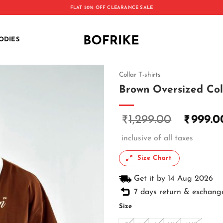
FLAT 50% OFF CLEARANCE SALE
ODIES
Collar T-shirts
Brown Oversized Coll
1,299.00
999.0
₹
₹
inclusive of all taxes
Size Chart
Get it by 14 Aug 2026
7 days return & exchang
Size