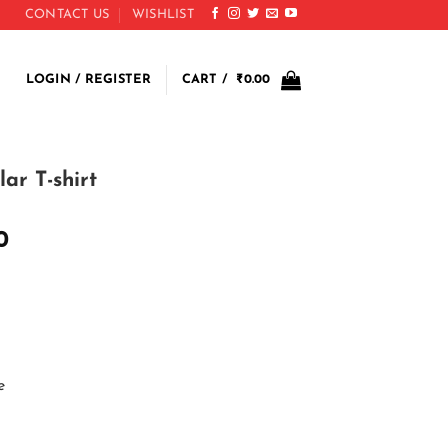
CONTACT US
WISHLIST
LOGIN / REGISTER
CART /
₹
0.00
ar T-shirt
0
e