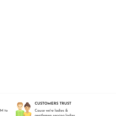
CUSTOMERS TRUST
AM to
Cause we're ladies &
gentlemen serving ladies