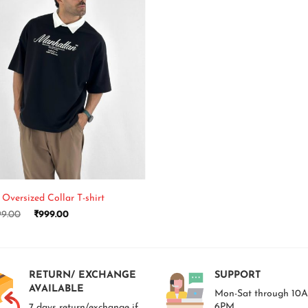
 Oversized Collar T-shirt
99.00
₹
999.00
RETURN/ EXCHANGE
SUPPORT
AVAILABLE
Mon-Sat through 10
6PM.
7 days return/exchange if