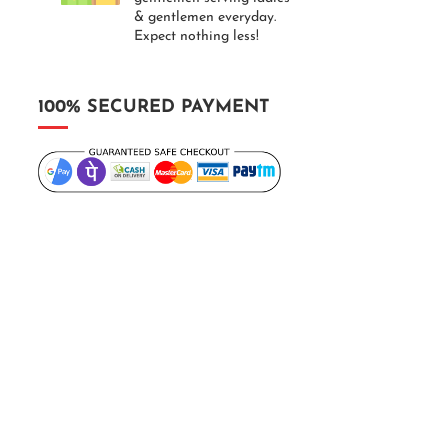
& gentlemen everyday.
Expect nothing less!
100% SECURED PAYMENT