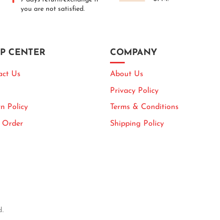
you are not satisfied.
P CENTER
COMPANY
act Us
About Us
Privacy Policy
n Policy
Terms & Conditions
k Order
Shipping Policy
d.