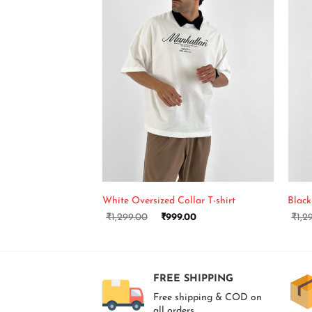
+
+
White Oversized Collar T-shirt
Black
₹
1,299.00
₹
999.00
₹
1,2
FREE SHIPPING
Free shipping & COD on
all orders.