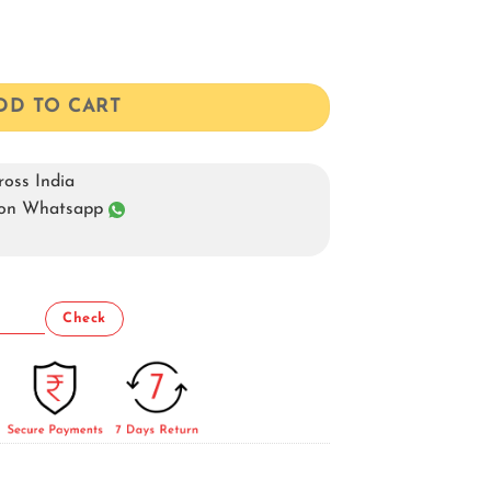
t quantity
DD TO CART
oss India
s on Whatsapp