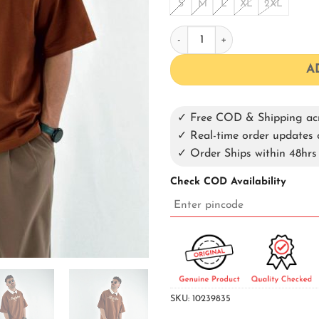
S
M
L
XL
2XL
Brown Oversized Collar T-shir
A
✓ Free COD & Shipping acr
✓ Real-time order update
✓ Order Ships within 48hrs
Check COD Availability
SKU:
10239835