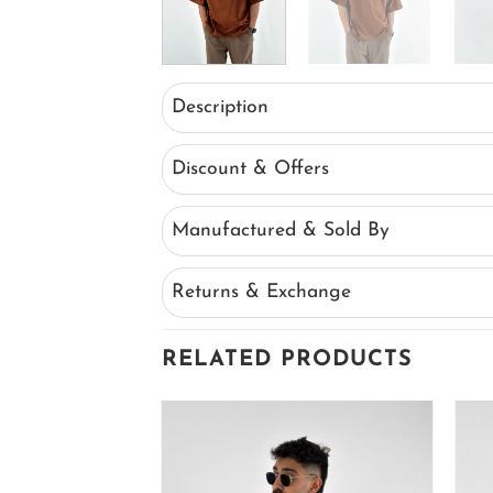
Description
Discount & Offers
Manufactured & Sold By
Returns & Exchange
RELATED PRODUCTS