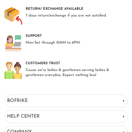
RETURN/ EXCHANGE AVAILABLE
7 days return/exchange if you are not satisfied.
SUPPORT
Mon-Sat through 10AM to 6PM.
CUSTOMERS TRUST
Cause we're ladies & gentlemen serving ladies &
gentlemen everyday. Expect nothing less!
BOFRIKE
HELP CENTER
COMPANY