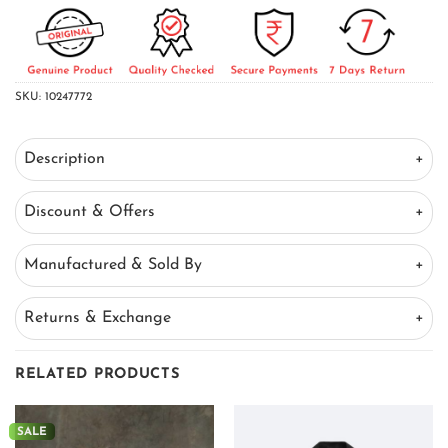
SKU:
10247772
Description
Discount & Offers
Manufactured & Sold By
Returns & Exchange
RELATED PRODUCTS
SALE