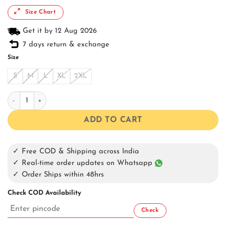
Size Chart
Get it by 12 Aug 2026
7 days return & exchange
Size
S
M
L
XL
2XL
Black Snow Washed Oversized Shirt quantity
ADD TO CART
✓ Free COD & Shipping across India
✓ Real-time order updates on Whatsapp
✓ Order Ships within 48hrs
Check COD Availability