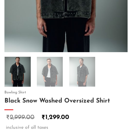
Bowling Shirt
Black Snow Washed Oversized Shirt
2,999.00
1,299.00
₹
₹
inclusive of all taxes