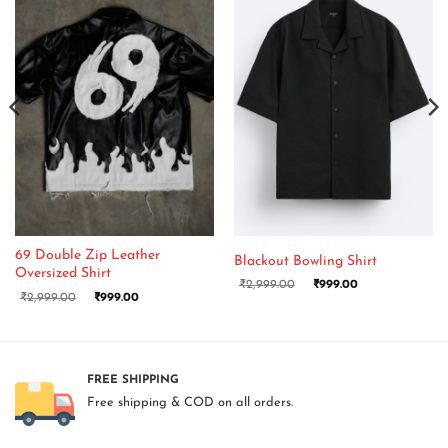
69 Double Zip Leather
Blackout Bowling Shirt
Oversized Shirt
₹
2,999.00
₹
999.00
₹
2,999.00
₹
999.00
FREE SHIPPING
Free shipping & COD on all orders.